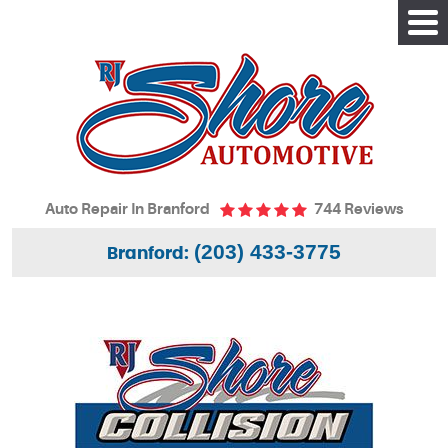
Tog
Me
Auto Repair In Branford
744 Reviews
(203) 433-3775
Branford: