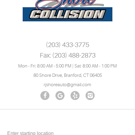
(203) 433-3775
Fax:
(203) 488-2873
Mon - Fri: 8:00 AM - 5:00 PM | Sat: 8:00 AM - 1:00 PM
80 Shore Drive
,
Branford, CT 06405
rjshoreauto@gmail.com
Starting
location