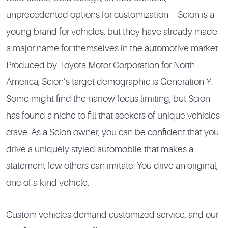
unprecedented options for customization—Scion is a
young brand for vehicles, but they have already made
a major name for themselves in the automotive market.
Produced by Toyota Motor Corporation for North
America, Scion’s target demographic is Generation Y.
Some might find the narrow focus limiting, but Scion
has found a niche to fill that seekers of unique vehicles
crave. As a Scion owner, you can be confident that you
drive a uniquely styled automobile that makes a
statement few others can imitate. You drive an original,
one of a kind vehicle.
Custom vehicles demand customized service, and our