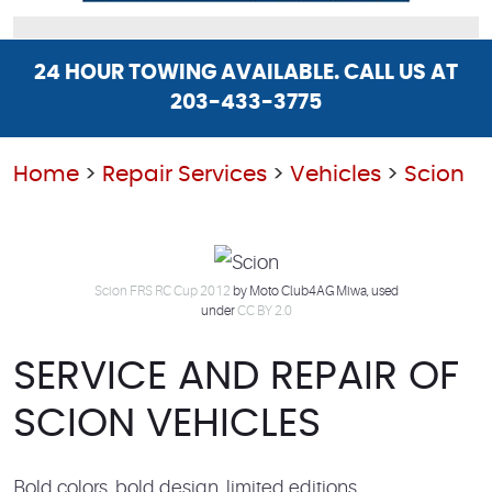
24 HOUR TOWING AVAILABLE. CALL US AT
203-433-3775
Home
Repair Services
Vehicles
Scion
Scion FRS RC Cup 2012
by Moto Club4AG Miwa, used
under
CC BY 2.0
SERVICE AND REPAIR OF
SCION VEHICLES
Bold colors, bold design, limited editions,