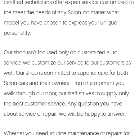
certified technicians offer expert service customized to
the meet the needs of any Scion, no matter what
model you have chosen to express your unique
personality.
Our shop isn’t focused only on customized auto
service; we customize our service to our customers as
well. Our shop is committed to superior care for both
Scion cars and their owners. From the moment you
walk through our door, our staff strives to supply only
the best customer service. Any question you have
about service or repair, we will be happy to answer.
Whether you need routine maintenance or repairs for