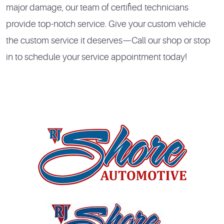
major damage, our team of certified technicians
provide top-notch service. Give your custom vehicle
the custom service it deserves—Call our shop or stop
in to schedule your service appointment today!