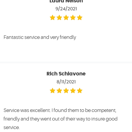
Laura Nelson
9/24/2021
Fantastic service and very friendly
Rich Schiavone
8/11/2021
Service was excellent. I found them to be competent,
friendly and they went out of their way to insure good
service.