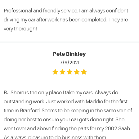
Professional and friendly service. I am always confident
driving my car after work has been completed. They are
very thorough!
Pete Binkley
7/9/2021
RJ Shore is the only place I take my cars. Always do
outstanding work. Just worked with Maddie for the first
time in Branford. Seems to be keeping in the same vein of
doing her best to ensure your car gets done right. She
went over and above finding the parts for my 2002 Saab.
As always, pleasure to do business with them.