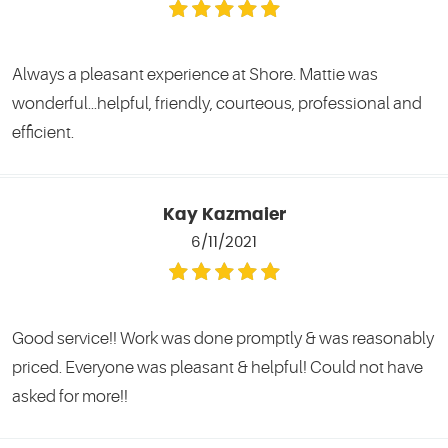
Always a pleasant experience at Shore. Mattie was
wonderful...helpful, friendly, courteous, professional and
efficient.
Kay Kazmaier
6/11/2021
Good service!! Work was done promptly & was reasonably
priced. Everyone was pleasant & helpful! Could not have
asked for more!!