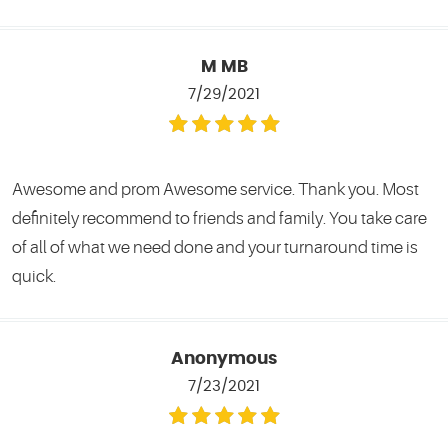
M MB
7/29/2021
Awesome and prom Awesome service. Thank you. Most
definitely recommend to friends and family. You take care
of all of what we need done and your turnaround time is
quick.
Anonymous
7/23/2021