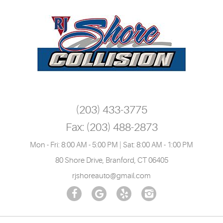
(203) 433-3775
Fax:
(203) 488-2873
Mon - Fri: 8:00 AM - 5:00 PM | Sat: 8:00 AM - 1:00 PM
80 Shore Drive
,
Branford, CT 06405
rjshoreauto@gmail.com