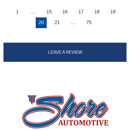
1
...
15
16
17
18
19
20
21
...
75
LEAVE A REVIEW