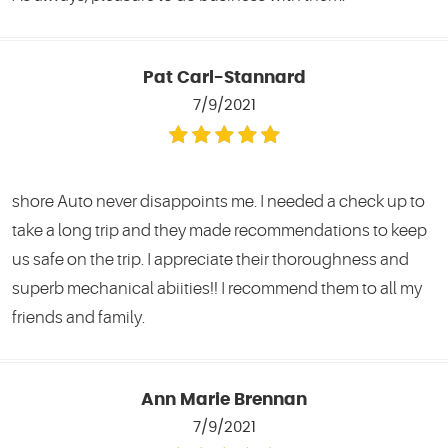
Pat Carl-Stannard
7/9/2021
shore Auto never disappoints me. I needed a check up to
take a long trip and they made recommendations to keep
us safe on the trip. I appreciate their thoroughness and
superb mechanical abiities!! I recommend them to all my
friends and family.
Ann Marie Brennan
7/9/2021