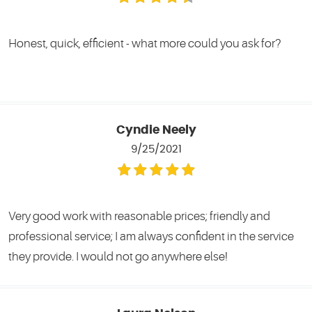
Honest, quick, efficient - what more could you ask for?
Cyndie Neely
9/25/2021
Very good work with reasonable prices; friendly and
professional service; I am always confident in the service
they provide. I would not go anywhere else!