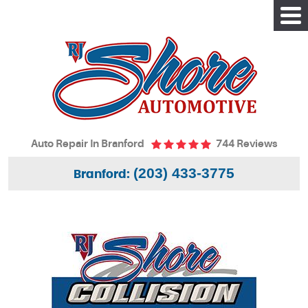
Tog
Me
Auto Repair In Branford
744 Reviews
(203) 433-3775
Branford: