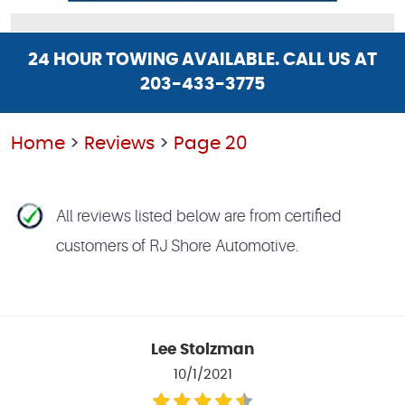
24 HOUR TOWING AVAILABLE. CALL US AT
203-433-3775
Home
Reviews
Page 20
All reviews listed below are from certified
customers of RJ Shore Automotive.
Lee Stolzman
10/1/2021