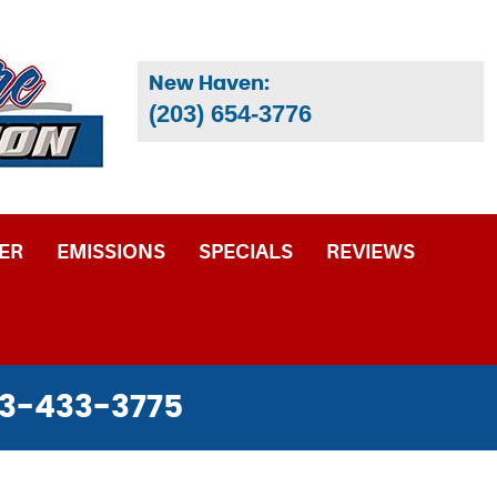
New Haven:
(203) 654-3776
ER
EMISSIONS
SPECIALS
REVIEWS
3-433-3775