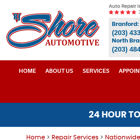
Auto Repair I
Branford:
(203) 43
North Bra
(203) 48
HOME
ABOUT US
SERVICES
APPOI
24 HOUR TO
Home
Repair Services
Nationwide