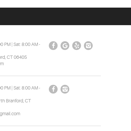
00 PM | Sat: 8:00 AM -
ord, CT 06405
om
00 PM | Sat: 8:00 AM -
th Branford, CT
gmail.com