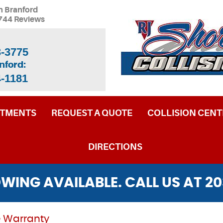
n Branford
744 Reviews
3-3775
nford:
4-1181
NTMENTS
REQUEST A QUOTE
COLLISION CENT
DIRECTIONS
WING AVAILABLE. CALL US AT
20
 Warranty