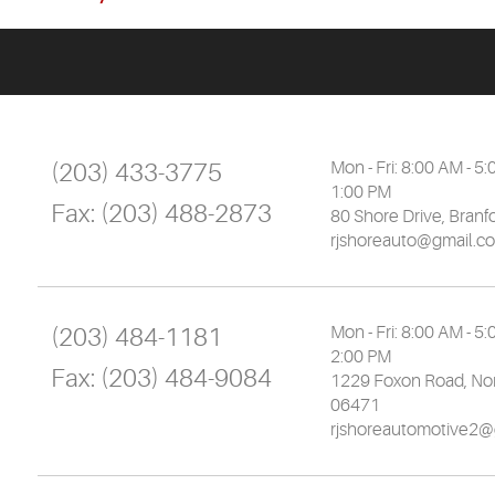
(203) 433-3775
Mon - Fri: 8:00 AM - 5:
1:00 PM
Fax:
(203) 488-2873
80 Shore Drive
,
Branf
rjshoreauto@gmail.c
(203) 484-1181
Mon - Fri: 8:00 AM - 5:
2:00 PM
Fax:
(203) 484-9084
1229 Foxon Road
,
Nor
06471
rjshoreautomotive2@