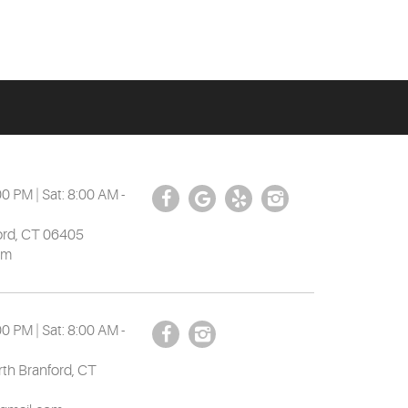
00 PM | Sat: 8:00 AM -
ord, CT 06405
om
00 PM | Sat: 8:00 AM -
th Branford, CT