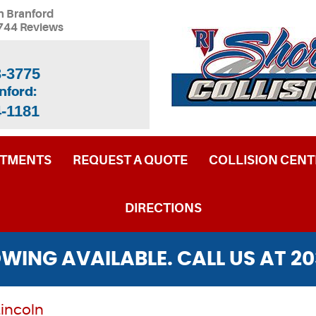
n Branford
744 Reviews
3-3775
nford:
4-1181
NTMENTS
REQUEST A QUOTE
COLLISION CENT
DIRECTIONS
WING AVAILABLE. CALL US AT
20
Lincoln