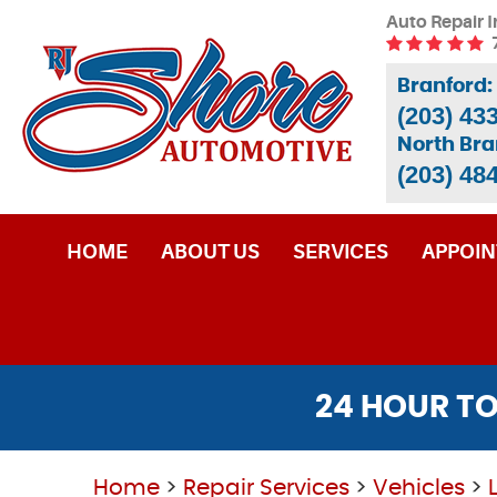
Auto Repair I
Branford:
(203) 43
North Bra
(203) 48
HOME
ABOUT US
SERVICES
APPOI
24 HOUR TO
Home
Repair Services
Vehicles