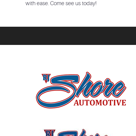
with ease. Come see us today!