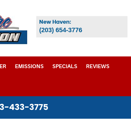
New Haven:
(203) 654-3776
ER
EMISSIONS
SPECIALS
REVIEWS
3-433-3775