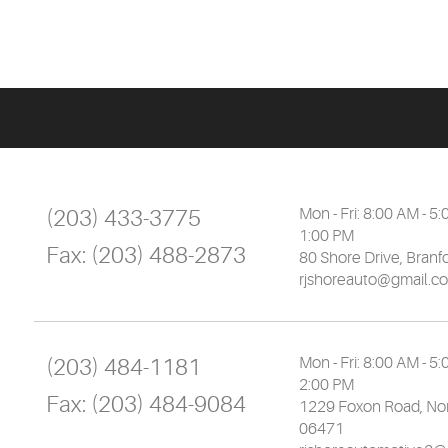
(203) 433-3775
Mon - Fri: 8:00 AM - 5:
1:00 PM
Fax:
(203) 488-2873
80 Shore Drive
,
Branf
rjshoreauto@gmail.c
(203) 484-1181
Mon - Fri: 8:00 AM - 5:
2:00 PM
Fax:
(203) 484-9084
1229 Foxon Road
,
Nor
06471