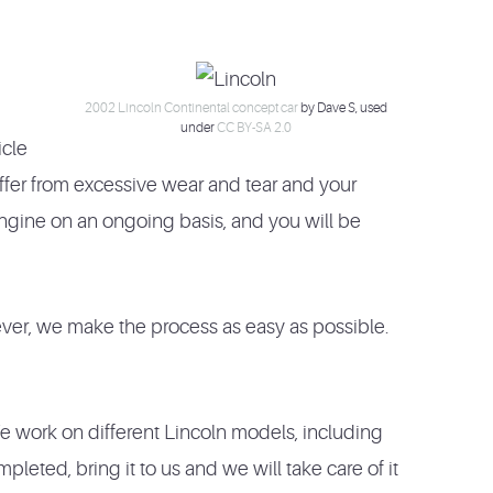
2002 Lincoln Continental concept car
by Dave S, used
under
CC BY-SA 2.0
icle
uffer from excessive wear and tear and your
engine on an ongoing basis, and you will be
ever, we make the process as easy as possible.
e work on different Lincoln models, including
eted, bring it to us and we will take care of it