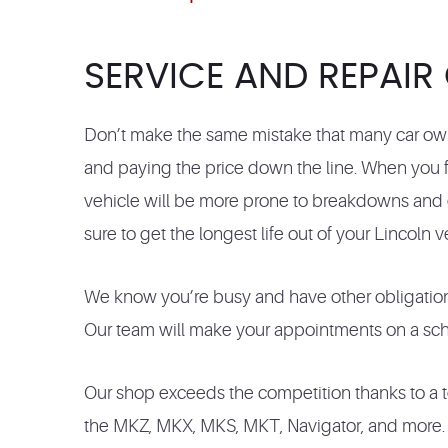
SERVICE AND REPAIR
Don’t make the same mistake that many car own
and paying the price down the line. When you fa
vehicle will be more prone to breakdowns and e
sure to get the longest life out of your Lincoln v
We know you’re busy and have other obligations
Our team will make your appointments on a sched
Our shop exceeds the competition thanks to a te
the MKZ, MKX, MKS, MKT, Navigator, and more. No