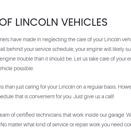
 OF LINCOLN VEHICLES
ers have made in neglecting the care of your Lincoln veh
ll behind your service schedule, your engine will likely s
ngine trouble than it should be. Let us take care of your 
ehicle possible.
 than just caring for your Lincoln on a regular basis. How
ule that is convenient for you. Just give us a call!
am of certified technicians that work inside our garage. W
 matter what kind of service or repair work you need compl