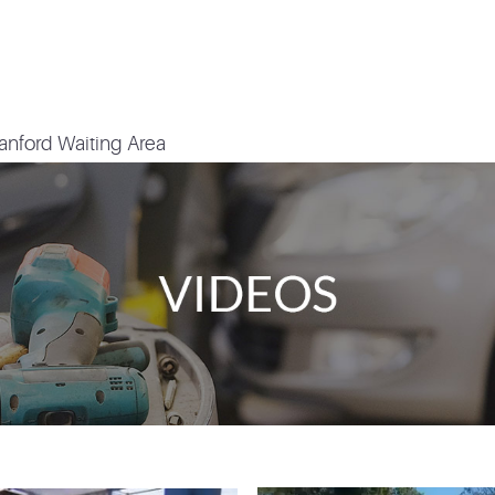
anford Waiting Area