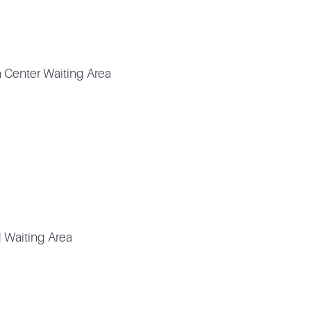
n Center Waiting Area
 Waiting Area