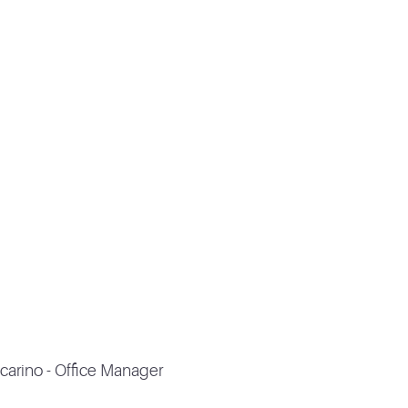
carino - Office Manager