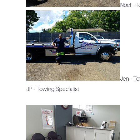
Noel - 
Jen
- T
JP - Towing Specialist