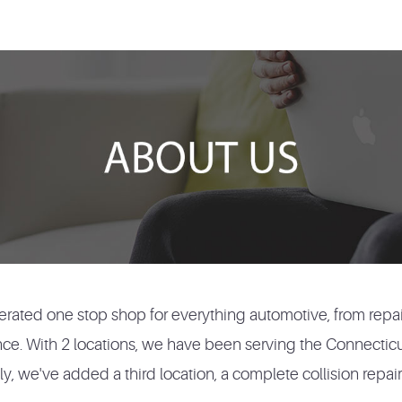
rated one stop shop for everything automotive, from repai
nce. With 2 locations, we have been serving the Connectic
, we've added a third location, a complete collision repair