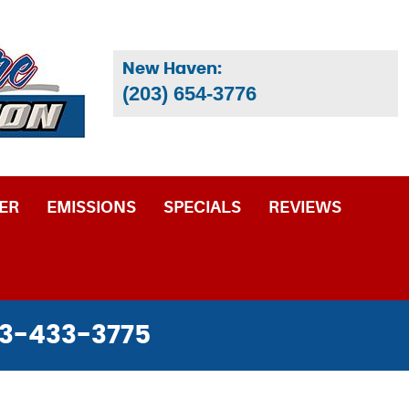
New Haven:
(203) 654-3776
ER
EMISSIONS
SPECIALS
REVIEWS
3-433-3775