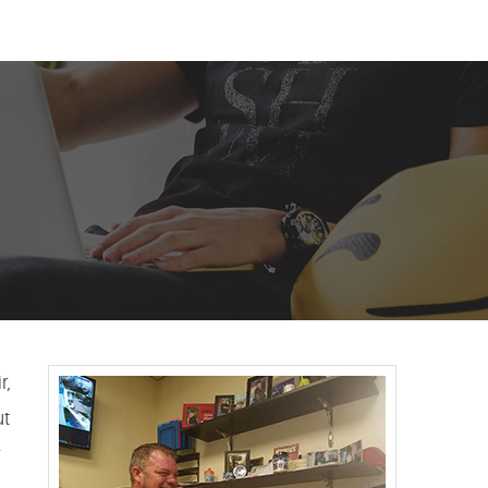
r,
ut