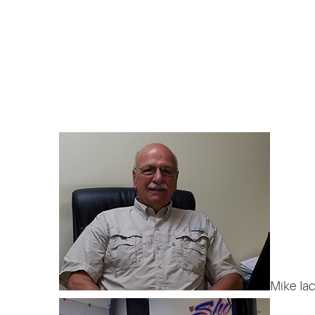
Mike Iac