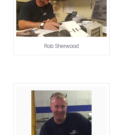
Rob Sherwood