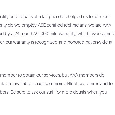
lity auto repairs at a fair price has helped us to earn our
 only do we employ ASE certified technicians, we are AAA
ked by a 24 month/24,000 mile warranty, which ever comes
ter, our warranty is recognized and honored nationwide at
A member to obtain our services, but AAA members do
nts are available to our commercial/fleet customers and to
s! Be sure to ask our staff for more details when you