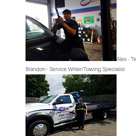
Alex - T
Brandon - Service Writer/Towing Specialist