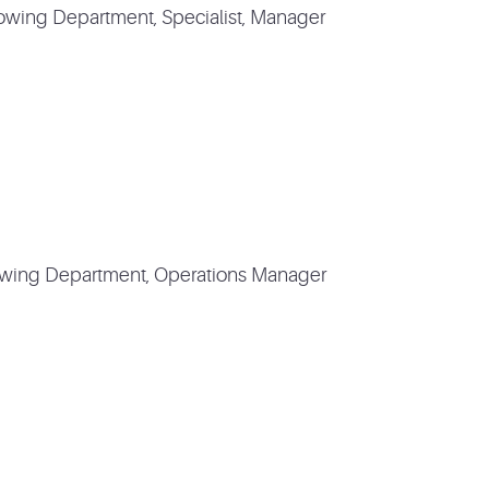
Towing Department, Specialist, Manager
owing Department, Operations Manager