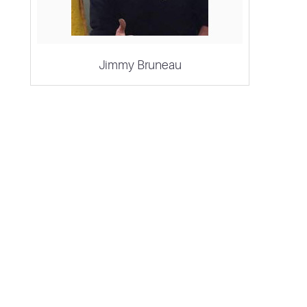
Jimmy Bruneau