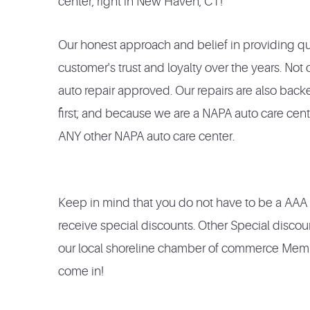
center, right in New Haven, CT!
Our
honest
approach and
belief in providing qua
customer's trust and loyalty over the
years. Not
auto repair approved. Our repairs are also bac
first; and because we are a NAPA auto care cen
ANY other NAPA auto care center.
Keep in mind that you do not have to be a AA
receive special discounts. Other Special discou
our local shoreline chamber of commerce Member
come in!