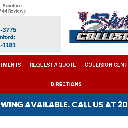
n Branford
744 Reviews
3-3775
nford:
4-1181
NTMENTS
REQUEST A QUOTE
COLLISION CENT
DIRECTIONS
WING AVAILABLE. CALL US AT
20