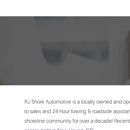
RJ Shore Automotive is a locally owned and ope
to sales and 24-hour towing & roadside assista
shoreline community for over a decade! Recently