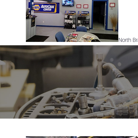
North Br