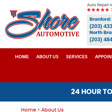
Auto Repair I
Branford:
(203) 43
North Bra
(203) 48
HOME
ABOUT US
SERVICES
APPOI
24 HOUR TO
Home
About Us