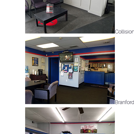
Collisio
Branford